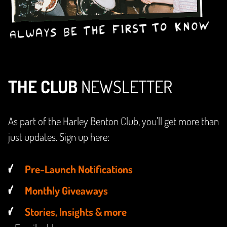
THE CLUB
NEWSLETTER
As part of the Harley Benton Club, you'll get more than
just updates. Sign up here:
Pre-Launch Notifications
Monthly Giveaways
Stories, Insights & more