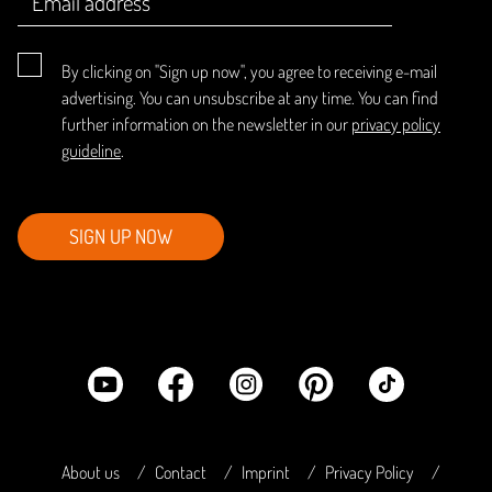
By clicking on "Sign up now", you agree to receiving e-mail
advertising. You can unsubscribe at any time. You can find
further information on the newsletter in our
privacy policy
guideline
.
SIGN UP NOW
About us
Contact
Imprint
Privacy Policy