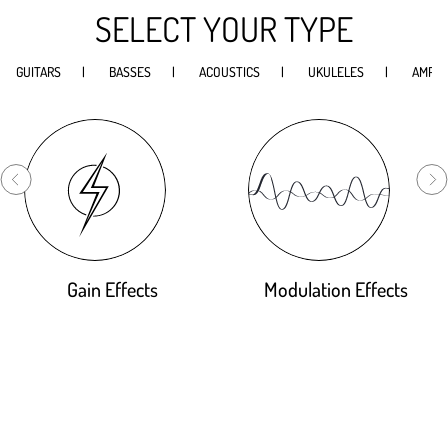
SELECT YOUR TYPE
GUITARS
BASSES
ACOUSTICS
UKULELES
AMPS
Gain Effects
Modulation Effects