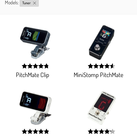
Models:
Tuner
PitchMate Clip
MiniStomp PitchMate
width:
width:
95.29400000000001%;
91.6%;