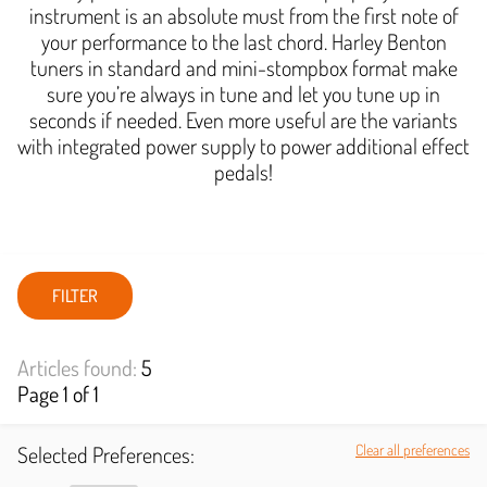
instrument is an absolute must from the first note of
your performance to the last chord. Harley Benton
tuners in standard and mini-stompbox format make
sure you’re always in tune and let you tune up in
seconds if needed. Even more useful are the variants
with integrated power supply to power additional effect
pedals!
FILTER
Articles found:
5
Page 1 of 1
Selected Preferences:
Clear all preferences