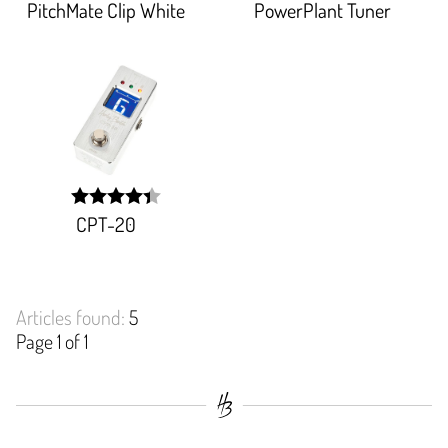
PitchMate Clip White
PowerPlant Tuner
width:
width:
98.181%;
84.367%;
CPT-20
width:
88.09200000000001%;
Articles found:
5
Page 1 of 1