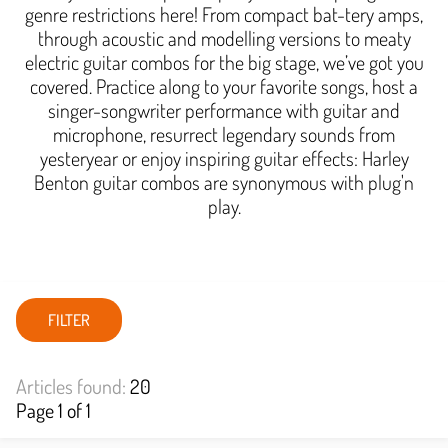
genre restrictions here! From compact bat-tery amps,
through acoustic and modelling versions to meaty
electric guitar combos for the big stage, we’ve got you
covered. Practice along to your favorite songs, host a
singer-songwriter performance with guitar and
microphone, resurrect legendary sounds from
yesteryear or enjoy inspiring guitar effects: Harley
Benton guitar combos are synonymous with plug'n
play.
FILTER
Articles found:
20
Page 1 of 1