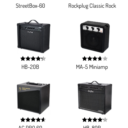
StreetBox-60
Rockplug Classic Rock
width:
width:
88.591%;
77.911%;
HB-20B
MA-5 Miniamp
width:
width:
86.10900000000001%;
73.98100000000001%
AC PRO 60
HB-80R
width:
width: