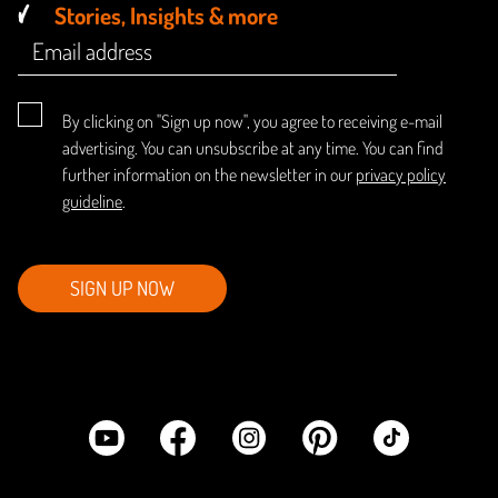
Stories, Insights & more
By clicking on "Sign up now", you agree to receiving e-mail
advertising. You can unsubscribe at any time. You can find
further information on the newsletter in our
privacy policy
guideline
.
SIGN UP NOW