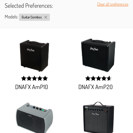
Selected Preferences:
Clear all preferences
Models:
Guitar Combos
DNAFX AmP10
DNAFX AmP20
width:
width:
100%;
92.151%;