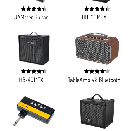
JAMster Guitar
HB-20MFX
width:
width:
88%;
87.65700000000001%
HB-40MFX
TableAmp V2 Bluetooth
width:
width:
89.74000000000001%;
85.51%;