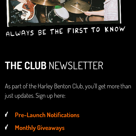
THE CLUB
NEWSLETTER
As part of the Harley Benton Club, you'll get more than
just updates. Sign up here:
Pre-Launch Notifications
Monthly Giveaways