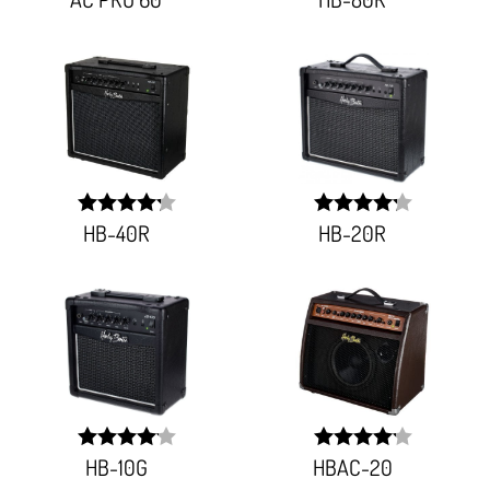
92.057%;
83.881%;
HB-40R
HB-20R
width:
width:
85.061%;
84.311%;
HB-10G
HBAC-20
width:
width:
82.785%;
83.911%;