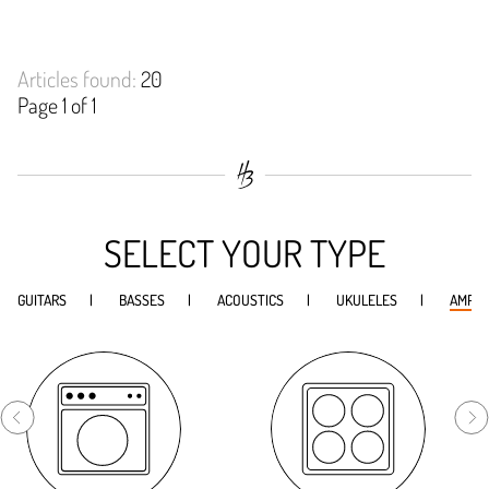
Articles found:
20
Page 1 of 1
SELECT YOUR TYPE
GUITARS
BASSES
ACOUSTICS
UKULELES
AMPS