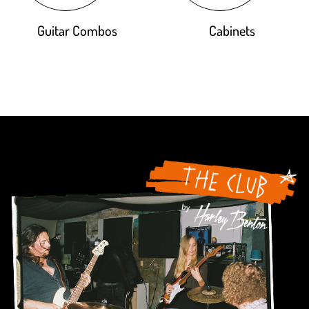
Guitar Combos
Cabinets