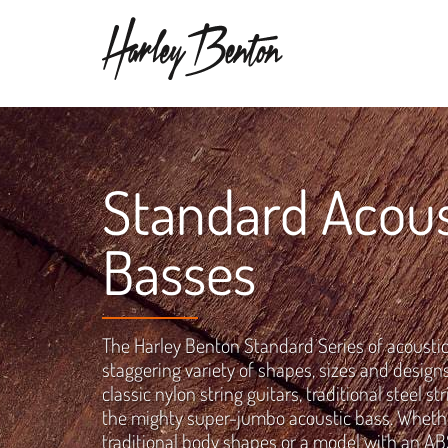
Standard Acous
Basses
The Harley Benton Standard Series of acoustic
staggering variety of shapes, sizes and design
classic nylon string guitars, traditional steel s
the mighty super-jumbo acoustic bass. Whether
traditional body shapes or a model with an ABS