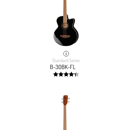
Standard Series
B-30BK-FL
width:
87.31700000000001%;