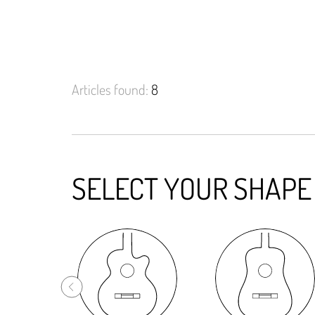
Articles found:
8
SELECT YOUR SHAPE