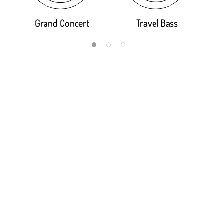
Grand Concert
Travel Bass