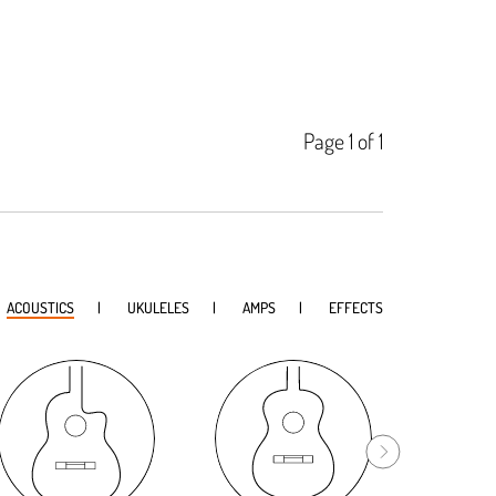
Page 1 of 1
ACOUSTICS
UKULELES
AMPS
EFFECTS
Bl