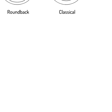
Roundback
Classical