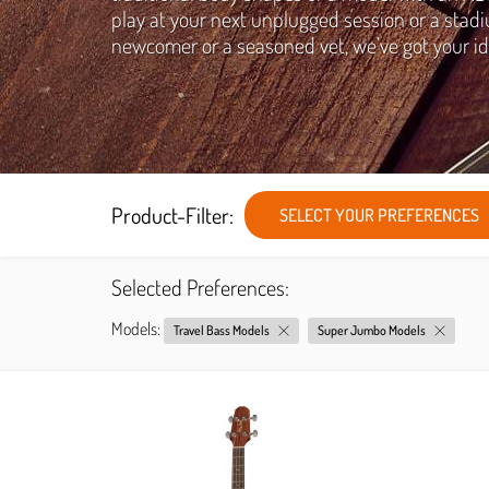
play at your next unplugged session or a stadi
newcomer or a seasoned vet, we’ve got your id
Product-Filter:
SELECT YOUR PREFERENCES
Selected Preferences:
Models:
Travel Bass Models
Super Jumbo Models