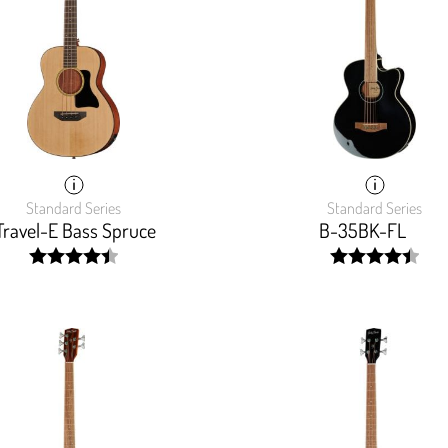
Standard Series
Standard Series
Travel-E Bass Spruce
B-35BK-FL
width:
width:
90%;
89.142%;