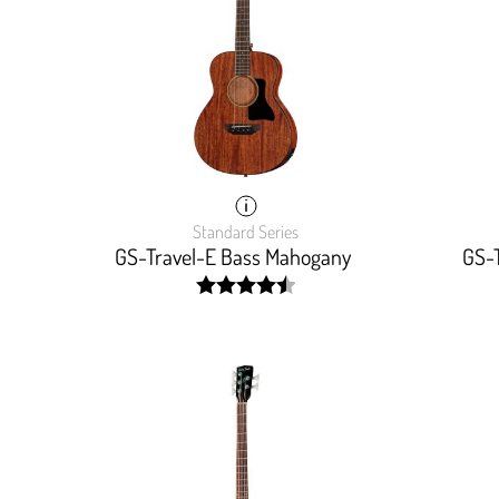
Standard Series
GS-Travel-E Bass Mahogany
GS-
width:
90.833%;