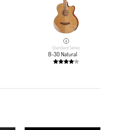
Standard Series
B-30 Natural
width:
82.839%;