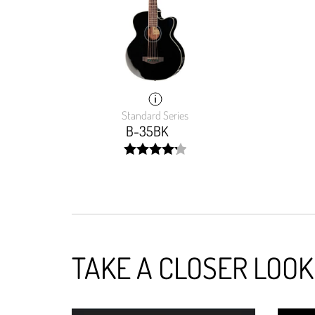
Standard Series
B-35BK
width:
85.42%;
TAKE A CLOSER LOOK