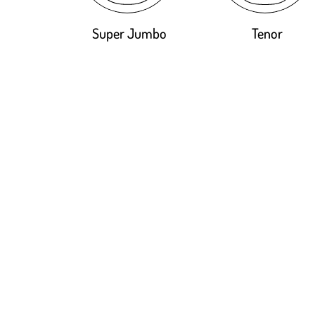
Super Jumbo
Tenor