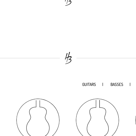
GUITARS
BASSES