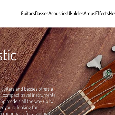
Guitars
Basses
Acoustics
Ukuleles
Amps
Effects
Ne
tic
 guitars and basses offers a
s: compact travel instruments,
tring models all the way up to
 you’re looking for
 roundback, for a guitar to