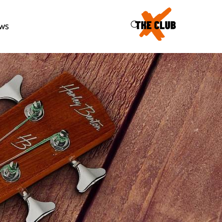
46
ws