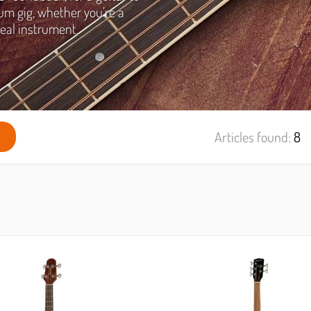
um gig, whether you’re a
eal instrument.
Articles found:
8