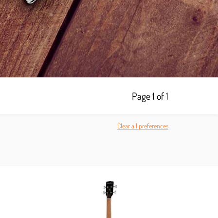
Page 1 of 1
Clear all preferences