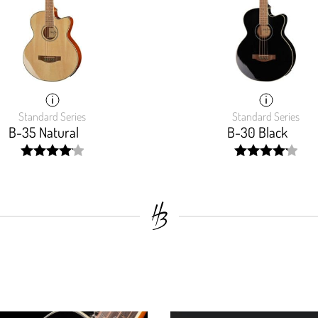
Standard Series
Standard Series
B-35 Natural
B-30 Black
width:
width:
82.97200000000001%;
83.75%;