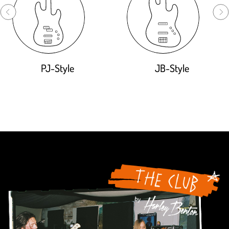
PJ-Style
JB-Style