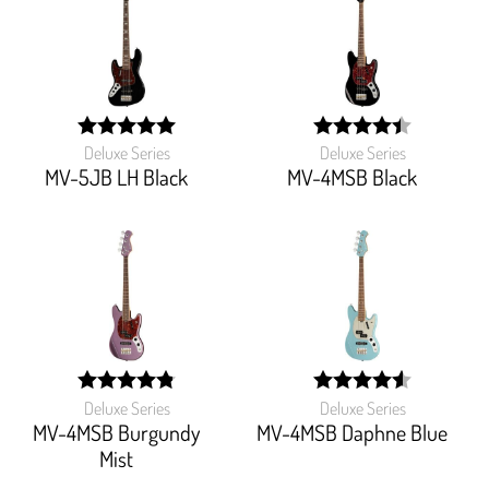
Deluxe Series
Deluxe Series
width:
width:
100%;
88.888%;
MV-5JB LH Black
MV-4MSB Black
Deluxe Series
Deluxe Series
width:
width:
96.66600000000001%;
91.111%;
MV-4MSB Burgundy
MV-4MSB Daphne Blue
Mist