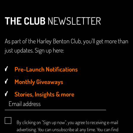
THE CLUB
NEWSLETTER
As part of the Harley Benton Club, you'll get more than
just updates. Sign up here:
Pre-Launch Notifications
Monthly Giveaways
Stories, Insights & more
By clicking on "Sign up now", you agree to receiving e-mail
advertising. You can unsubscribe at any time. You can find