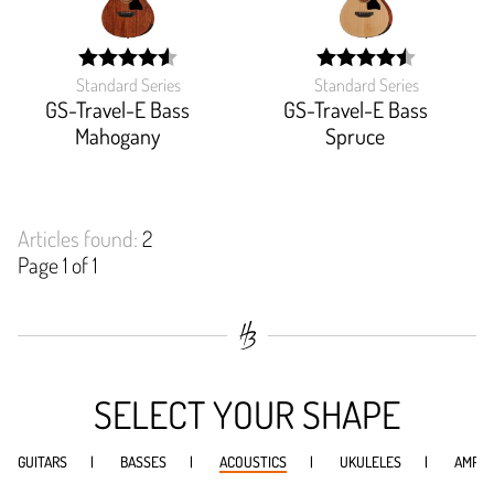
Standard Series
Standard Series
width:
width:
90.833%;
90%;
GS-Travel-E Bass
GS-Travel-E Bass
Mahogany
Spruce
Articles found:
2
Page 1 of 1
SELECT YOUR SHAPE
GUITARS
BASSES
ACOUSTICS
UKULELES
AMPS