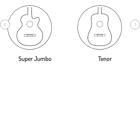
Super Jumbo
Tenor