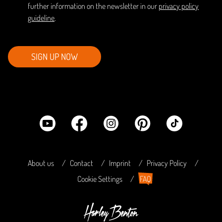
further information on the newsletter in our
privacy policy
guideline
.
SIGN UP NOW
About us
Contact
Imprint
Privacy Policy
Cookie Settings
FAQ