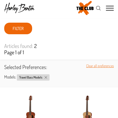
Me
FILTER
Articles found:
2
Page 1 of 1
Selected Preferences:
Clear all preferences
Models:
Travel Bass Models